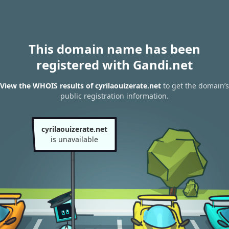
This domain name has been
registered with Gandi.net
View the WHOIS results of cyrilaouizerate.net
to get the domain’s
public registration information.
cyrilaouizerate.net
is unavailable