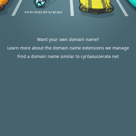
Want your own domain name?
Learn more about the domain name extensions we manage
Find a domain name similar to cyrilaouizerate.net